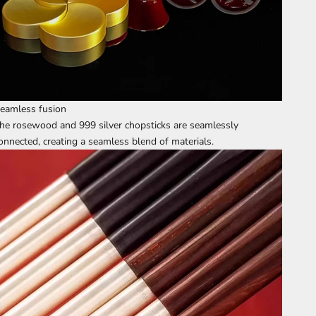
eamless fusion
he rosewood and 999 silver chopsticks are seamlessly
onnected, creating a seamless blend of materials.