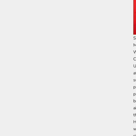
S
M
W
C
U
a
s
p
p
b
a
t
H
w
s