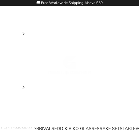
🚚 Free Worldwide Shipping Above $59
Goglasscup
LLECTIONS
NEW ARRIVALS
EDO KIRIKO GLASSES
SAKE SETS
TABLE