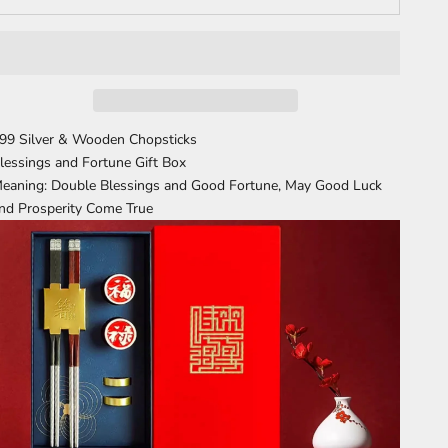
99 Silver & Wooden Chopsticks
lessings and Fortune Gift Box
eaning: Double Blessings and Good Fortune, May Good Luck
nd Prosperity Come True