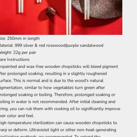
ize: 250mm in length
aterial: 999 silver & red rosewood/purple sandalwood
eight: 22g per pair
are Instructions
npainted and wax-free wooden chopsticks will bleed pigment
fter prolonged soaking, resulting in a slightly roughened
urface. This is normal and is due to the wood's natural
igmentation, similar to how vegetables turn green after
rolonged soaking or boiling. Therefore, prolonged soaking or
oiling in water is not recommended. After initial cleaning and
iring, you can rub them with cooking oil to significantly improve
heir color and feel.
igh-temperature sterilization can cause wooden chopsticks to
arp or deform. Ultraviolet light or other non-heat-generating
terilization methods are recommended. To extend the