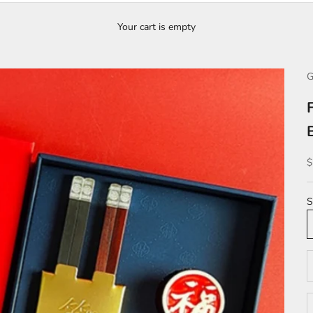
Your cart is empty
G
S
$
S
D