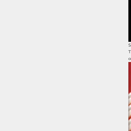
S
T
c