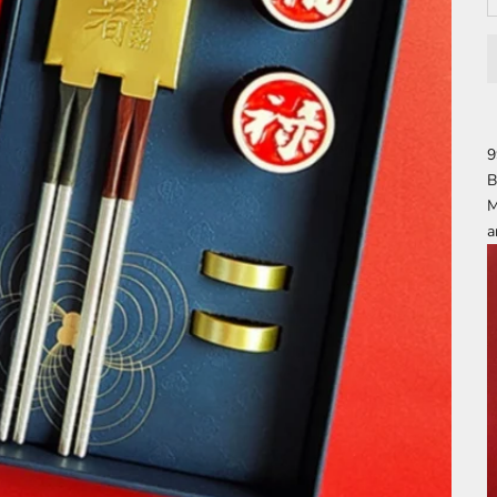
9
B
M
a