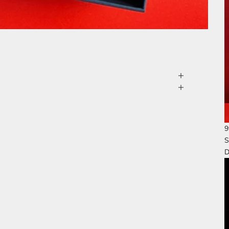
9
S
D