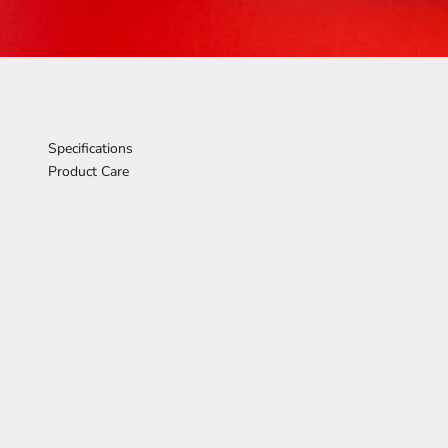
Specifications
Product Care