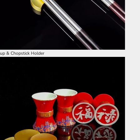
up & Chopstick Holder