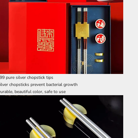
99 pure silver chopstick tips
ilver chopsticks prevent bacterial growth
urable, beautiful color, safe to use