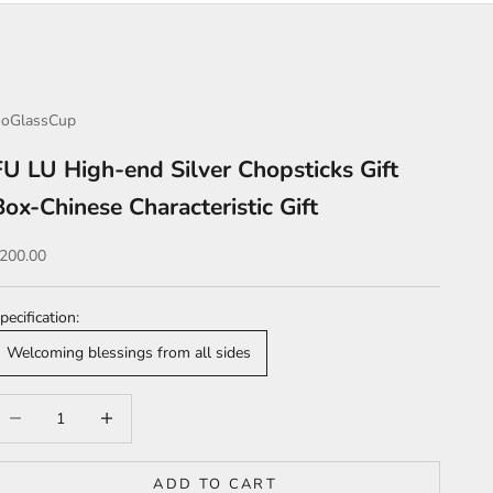
oGlassCup
FU LU High-end Silver Chopsticks Gift
Box-Chinese Characteristic Gift
ale price
200.00
pecification:
Welcoming blessings from all sides
ecrease quantity
Increase quantity
ADD TO CART