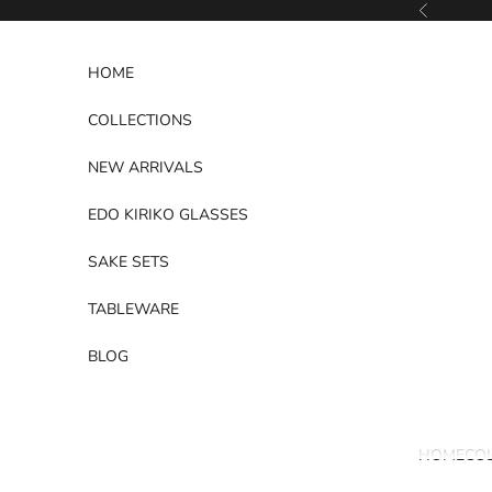
Skip to content
Previous
HOME
COLLECTIONS
NEW ARRIVALS
EDO KIRIKO GLASSES
SAKE SETS
TABLEWARE
BLOG
HOME
CO