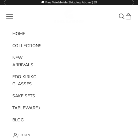
Skip to content
🚚 Free Worldwide Shipping Above $59
Previous
Nex
Goglasscup
Navigation menu
Search
Cart
HOME
COLLECTIONS
NEW
ARRIVALS
EDO KIRIKO
GLASSES
SAKE SETS
TABLEWARE
BLOG
LOGIN