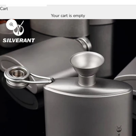
Cart
Your cart is empty
Zoom picture