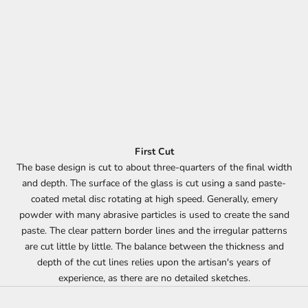
First Cut
The base design is cut to about three-quarters of the final width
and depth. The surface of the glass is cut using a sand paste-
coated metal disc rotating at high speed. Generally, emery
powder with many abrasive particles is used to create the sand
paste. The clear pattern border lines and the irregular patterns
are cut little by little. The balance between the thickness and
depth of the cut lines relies upon the artisan's years of
experience, as there are no detailed sketches.