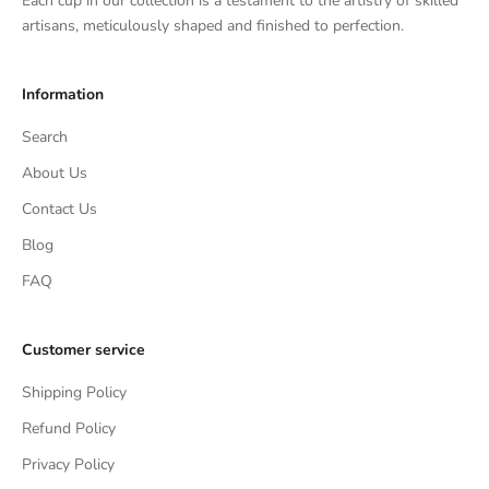
Each cup in our collection is a testament to the artistry of skilled
artisans, meticulously shaped and finished to perfection.
Information
Search
About Us
Contact Us
Blog
FAQ
Customer service
Shipping Policy
Refund Policy
Privacy Policy