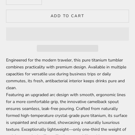
ADD TO CART
Engineered for the modern traveler, this pure titanium tumbler
combines practicality with premium design. Available in multiple
capacities for versatile use during business trips or daily
commutes, its fresh, antibacterial interior keeps drinks pure and
clean.
Featuring an upgraded arc design with smooth, ergonomic lines
for a more comfortable grip, the innovative camelback spout
ensures seamless, leak-free pouring. Crafted from naturally
formed high-temperature crystal-grade pure titanium, its surface
is unpainted and uncoated, showcasing a naturally luxurious
texture. Exceptionally lightweight—only one-third the weight of