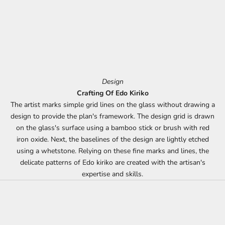
Design
Crafting Of Edo Kiriko
The artist marks simple grid lines on the glass without drawing a
design to provide the plan's framework. The design grid is drawn
on the glass's surface using a bamboo stick or brush with red
iron oxide. Next, the baselines of the design are lightly etched
using a whetstone. Relying on these fine marks and lines, the
delicate patterns of Edo kiriko are created with the artisan's
expertise and skills.