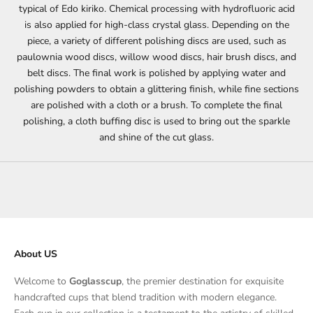
typical of Edo kiriko. Chemical processing with hydrofluoric acid
is also applied for high-class crystal glass. Depending on the
piece, a variety of different polishing discs are used, such as
paulownia wood discs, willow wood discs, hair brush discs, and
belt discs. The final work is polished by applying water and
polishing powders to obtain a glittering finish, while fine sections
are polished with a cloth or a brush. To complete the final
polishing, a cloth buffing disc is used to bring out the sparkle
and shine of the cut glass.
About US
Welcome to
Goglasscup
, the premier destination for exquisite
handcrafted cups that blend tradition with modern elegance.