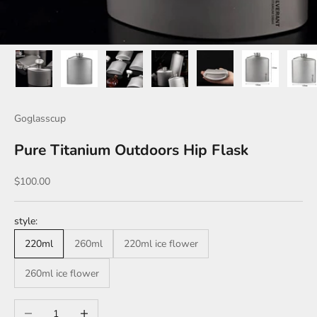
Goglasscup
Pure Titanium Outdoors Hip Flask
Sale price
$100.00
style:
220ml
260ml
220ml ice flower
260ml ice flower
Decrease quantity
Increase quantity