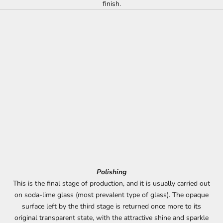
finish.
Polishing
This is the final stage of production, and it is usually carried out
on soda-lime glass (most prevalent type of glass). The opaque
surface left by the third stage is returned once more to its
original transparent state, with the attractive shine and sparkle