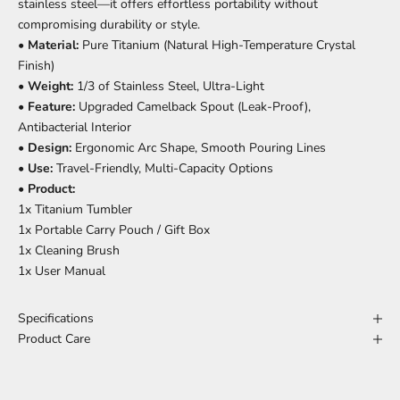
stainless steel—it offers effortless portability without
compromising durability or style.
•
Material:
Pure Titanium (Natural High-Temperature Crystal
Finish)
•
Weight:
1/3 of Stainless Steel, Ultra-Light
•
Feature:
Upgraded Camelback Spout (Leak-Proof),
Antibacterial Interior
•
Design:
Ergonomic Arc Shape, Smooth Pouring Lines
•
Use:
Travel-Friendly, Multi-Capacity Options
•
Product:
1x Titanium Tumbler
1x Portable Carry Pouch / Gift Box
1x Cleaning Brush
1x User Manual
Specifications
Product Care