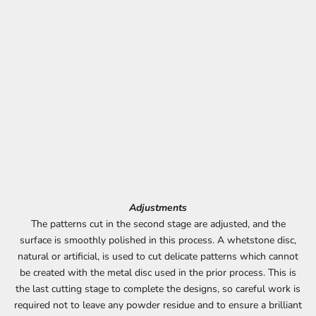
Adjustments
The patterns cut in the second stage are adjusted, and the
surface is smoothly polished in this process. A whetstone disc,
natural or artificial, is used to cut delicate patterns which cannot
be created with the metal disc used in the prior process. This is
the last cutting stage to complete the designs, so careful work is
required not to leave any powder residue and to ensure a brilliant