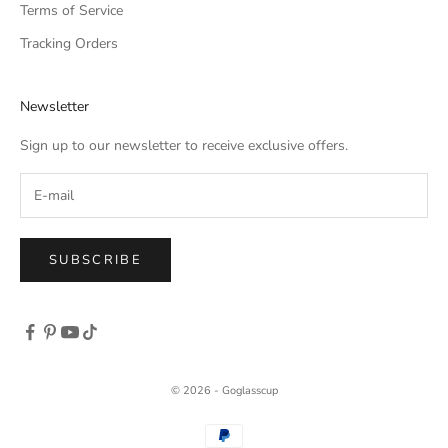
Terms of Service
Tracking Orders
Newsletter
Sign up to our newsletter to receive exclusive offers.
SUBSCRIBE
© 2026 - Goglasscup