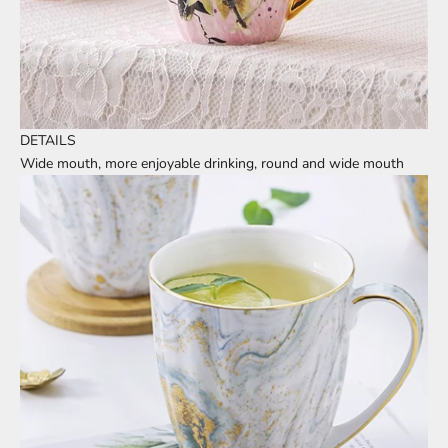
DETAILS
Wide mouth, more enjoyable drinking, round and wide mouth