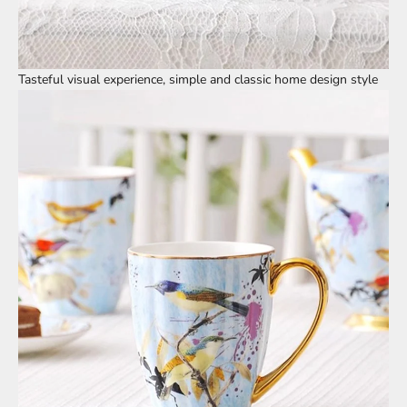
Tasteful visual experience, simple and classic home design style