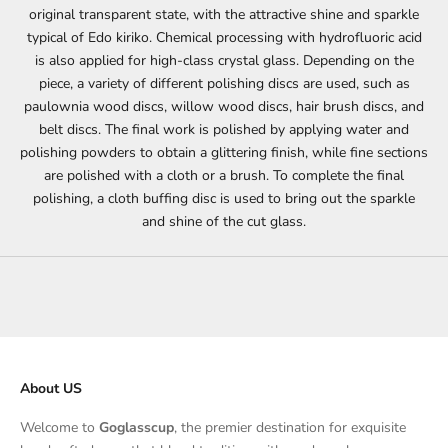
original transparent state, with the attractive shine and sparkle
typical of Edo kiriko. Chemical processing with hydrofluoric acid
is also applied for high-class crystal glass. Depending on the
piece, a variety of different polishing discs are used, such as
paulownia wood discs, willow wood discs, hair brush discs, and
belt discs. The final work is polished by applying water and
polishing powders to obtain a glittering finish, while fine sections
are polished with a cloth or a brush. To complete the final
polishing, a cloth buffing disc is used to bring out the sparkle
and shine of the cut glass.
About US
Welcome to
Goglasscup
, the premier destination for exquisite