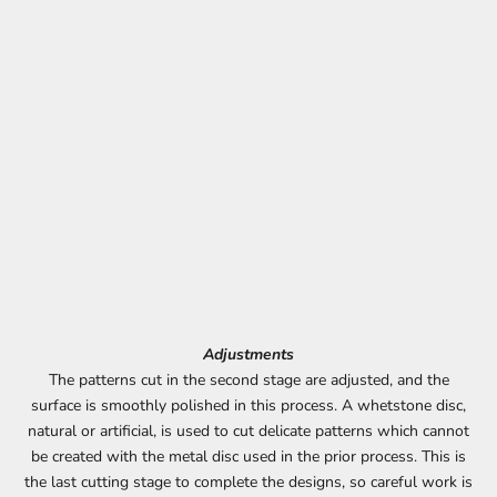
Adjustments
The patterns cut in the second stage are adjusted, and the
surface is smoothly polished in this process. A whetstone disc,
natural or artificial, is used to cut delicate patterns which cannot
be created with the metal disc used in the prior process. This is
the last cutting stage to complete the designs, so careful work is