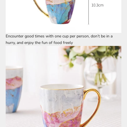
Encounter good times with one cup per person, don’t be in a
hurry, and enjoy the fun of food freely