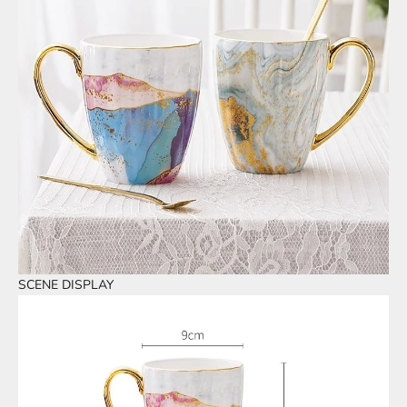
SCENE DISPLAY