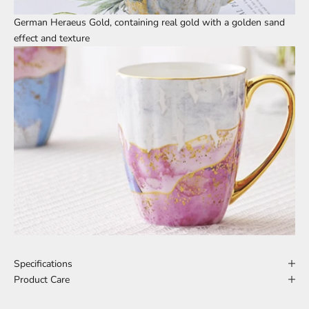
German Heraeus Gold, containing real gold with a golden sand
effect and texture
Specifications
Product Care