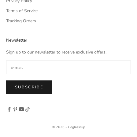
Privacy Policy
Terms of Service
Tracking Orders
Newsletter
Sign up to our newsletter to receive exclusive offers.
SUBSCRIBE
© 2026 - Goglasscup