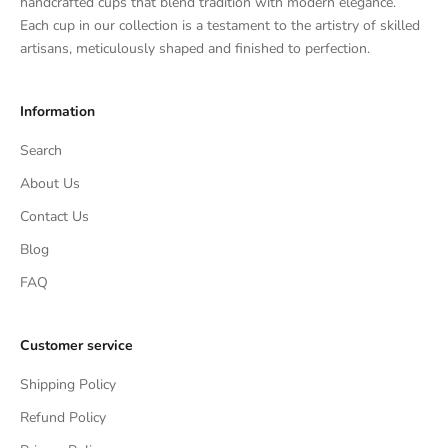
handcrafted cups that blend tradition with modern elegance.
Each cup in our collection is a testament to the artistry of skilled
artisans, meticulously shaped and finished to perfection.
Information
Search
About Us
Contact Us
Blog
FAQ
Customer service
Shipping Policy
Refund Policy