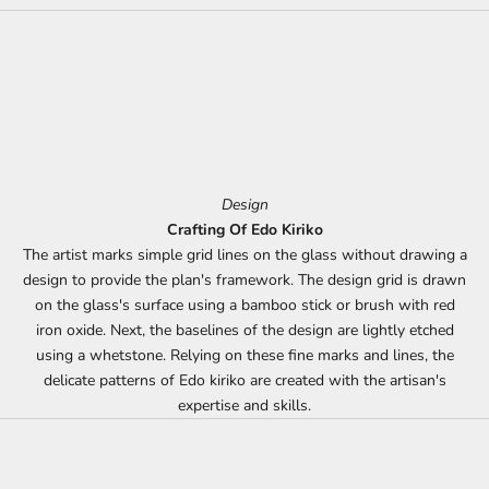
Design
Crafting Of Edo Kiriko
The artist marks simple grid lines on the glass without drawing a
design to provide the plan's framework. The design grid is drawn
on the glass's surface using a bamboo stick or brush with red
iron oxide. Next, the baselines of the design are lightly etched
using a whetstone. Relying on these fine marks and lines, the
delicate patterns of Edo kiriko are created with the artisan's
expertise and skills.