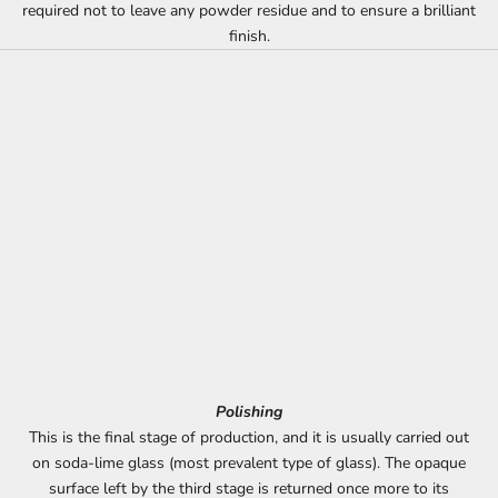
required not to leave any powder residue and to ensure a brilliant
finish.
Polishing
This is the final stage of production, and it is usually carried out
on soda-lime glass (most prevalent type of glass). The opaque
surface left by the third stage is returned once more to its