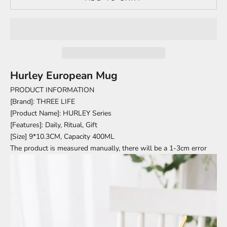
Hurley European Mug
PRODUCT INFORMATION
[Brand]: THREE LIFE
[Product Name]: HURLEY Series
[Features]: Daily, Ritual, Gift
[Size] 9*10.3CM, Capacity 400ML
The product is measured manually, there will be a 1-3cm error