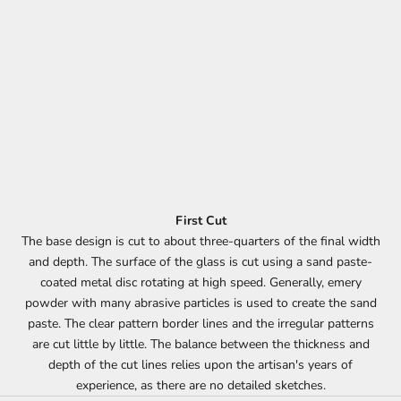
First Cut
The base design is cut to about three-quarters of the final width
and depth. The surface of the glass is cut using a sand paste-
coated metal disc rotating at high speed. Generally, emery
powder with many abrasive particles is used to create the sand
paste. The clear pattern border lines and the irregular patterns
are cut little by little. The balance between the thickness and
depth of the cut lines relies upon the artisan's years of
experience, as there are no detailed sketches.