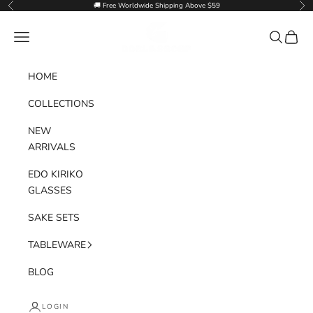
Skip to content
🚚 Free Worldwide Shipping Above $59
Previous
Nex
Goglasscup
Navigation menu
Search
Cart
HOME
COLLECTIONS
NEW
ARRIVALS
EDO KIRIKO
GLASSES
SAKE SETS
TABLEWARE
BLOG
LOGIN