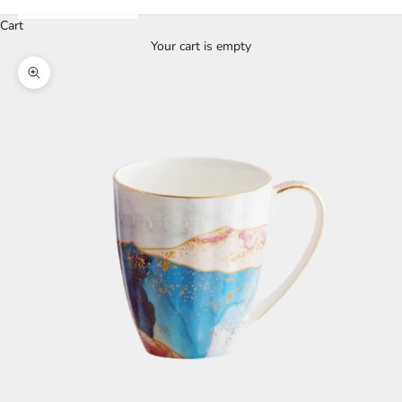
Cart
Your cart is empty
Zoom picture