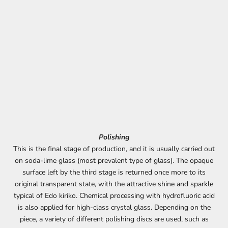
Polishing
This is the final stage of production, and it is usually carried out
on soda-lime glass (most prevalent type of glass). The opaque
surface left by the third stage is returned once more to its
original transparent state, with the attractive shine and sparkle
typical of Edo kiriko. Chemical processing with hydrofluoric acid
is also applied for high-class crystal glass. Depending on the
piece, a variety of different polishing discs are used, such as