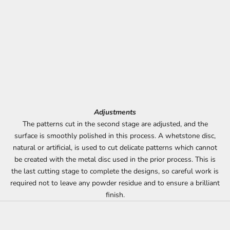
Adjustments
The patterns cut in the second stage are adjusted, and the
surface is smoothly polished in this process. A whetstone disc,
natural or artificial, is used to cut delicate patterns which cannot
be created with the metal disc used in the prior process. This is
the last cutting stage to complete the designs, so careful work is
required not to leave any powder residue and to ensure a brilliant
finish.