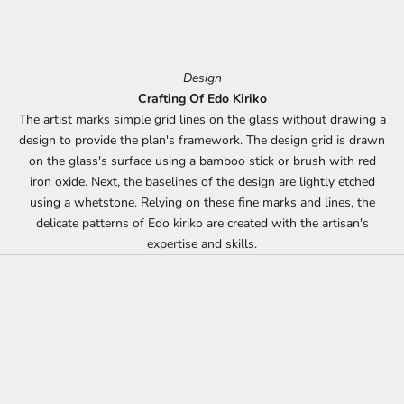
Design
Crafting Of Edo Kiriko
The artist marks simple grid lines on the glass without drawing a
design to provide the plan's framework. The design grid is drawn
on the glass's surface using a bamboo stick or brush with red
iron oxide. Next, the baselines of the design are lightly etched
using a whetstone. Relying on these fine marks and lines, the
delicate patterns of Edo kiriko are created with the artisan's
expertise and skills.