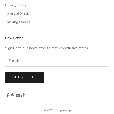
Privacy Policy
Terms of Service
Tracking Orders
Newsletter
Sign up to our newsletter to receive exclusive offers.
SUBSCRIBE
© 2026 - Goglasscup