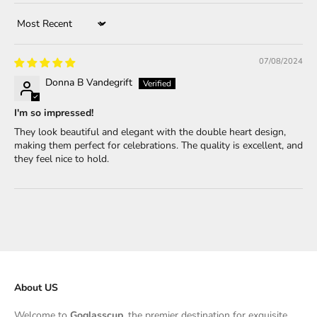
Sort by
07/08/2024
Donna B Vandegrift
I'm so impressed!
They look beautiful and elegant with the double heart design,
making them perfect for celebrations. The quality is excellent, and
they feel nice to hold.
About US
Welcome to
Goglasscup
, the premier destination for exquisite