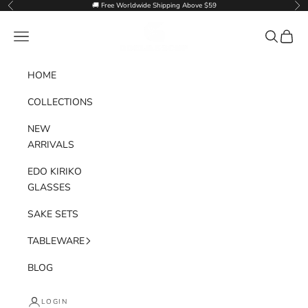
Skip to content
🚚 Free Worldwide Shipping Above $59
Previous
Nex
Goglasscup
Navigation menu
Search
Cart
HOME
COLLECTIONS
NEW
ARRIVALS
EDO KIRIKO
GLASSES
SAKE SETS
TABLEWARE
BLOG
LOGIN