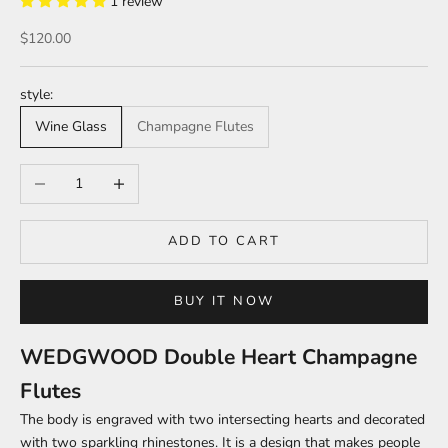
1 review
Sale price
$120.00
style:
Wine Glass
Champagne Flutes
Decrease quantity
Increase quantity
ADD TO CART
BUY IT NOW
WEDGWOOD Double Heart Champagne
Flutes
The body is engraved with two intersecting hearts and decorated
with two sparkling rhinestones. It is a design that makes people