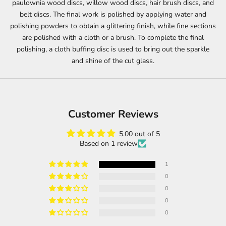
paulownia wood discs, willow wood discs, hair brush discs, and
belt discs. The final work is polished by applying water and
polishing powders to obtain a glittering finish, while fine sections
are polished with a cloth or a brush. To complete the final
polishing, a cloth buffing disc is used to bring out the sparkle
and shine of the cut glass.
Customer Reviews
5.00 out of 5
Based on 1 review
1
0
0
0
0