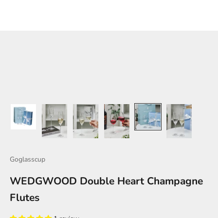
Goglasscup
WEDGWOOD Double Heart Champagne
Flutes