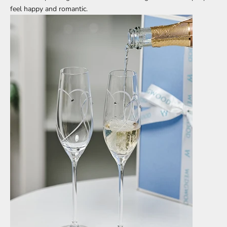
feel happy and romantic.