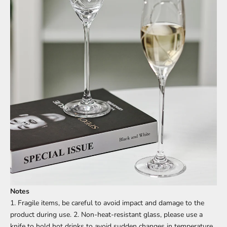
Notes
1. Fragile items, be careful to avoid impact and damage to the
product during use. 2. Non-heat-resistant glass, please use a
knife to hold hot drinks to avoid sudden changes in temperature