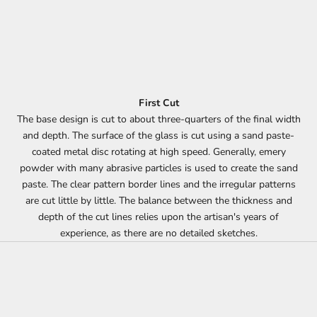
First Cut
The base design is cut to about three-quarters of the final width
and depth. The surface of the glass is cut using a sand paste-
coated metal disc rotating at high speed. Generally, emery
powder with many abrasive particles is used to create the sand
paste. The clear pattern border lines and the irregular patterns
are cut little by little. The balance between the thickness and
depth of the cut lines relies upon the artisan's years of
experience, as there are no detailed sketches.