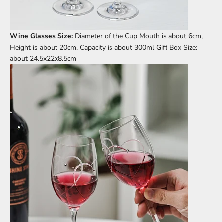
Wine Glasses Size:
Diameter of the Cup Mouth is about 6cm,
Height is about 20cm, Capacity is about 300ml Gift Box Size:
about 24.5x22x8.5cm