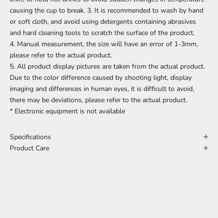
causing the cup to break. 3. It is recommended to wash by hand
or soft cloth, and avoid using detergents containing abrasives
and hard cleaning tools to scratch the surface of the product.
4. Manual measurement, the size will have an error of 1-3mm,
please refer to the actual product.
5. All product display pictures are taken from the actual product.
Due to the color difference caused by shooting light, display
imaging and differences in human eyes, it is difficult to avoid,
there may be deviations, please refer to the actual product.
* Electronic equipment is not available
Specifications
Product Care