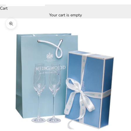
Cart
Your cart is empty
Zoom picture