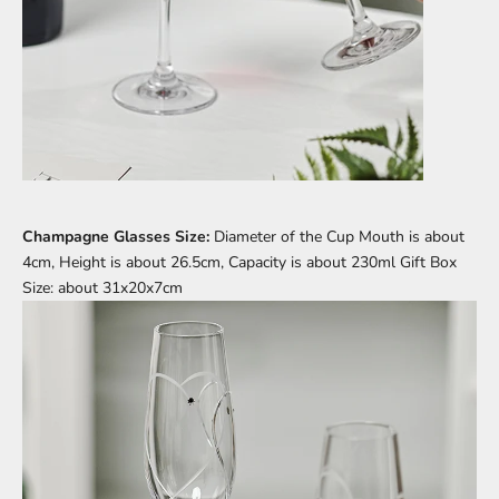
Champagne Glasses Size:
Diameter of the Cup Mouth is about
4cm, Height is about 26.5cm, Capacity is about 230ml Gift Box
Size: about 31x20x7cm