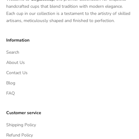
handcrafted cups that blend tradition with modern elegance.
Each cup in our collection is a testament to the artistry of skilled
artisans, meticulously shaped and finished to perfection.
Information
Search
About Us
Contact Us
Blog
FAQ
Customer service
Shipping Policy
Refund Policy