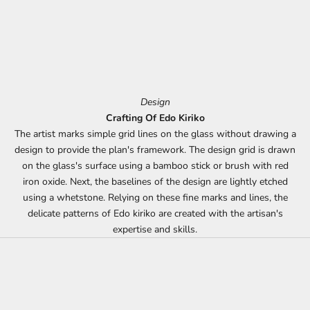
Design
Crafting Of Edo Kiriko
The artist marks simple grid lines on the glass without drawing a
design to provide the plan's framework. The design grid is drawn
on the glass's surface using a bamboo stick or brush with red
iron oxide. Next, the baselines of the design are lightly etched
using a whetstone. Relying on these fine marks and lines, the
delicate patterns of Edo kiriko are created with the artisan's
expertise and skills.