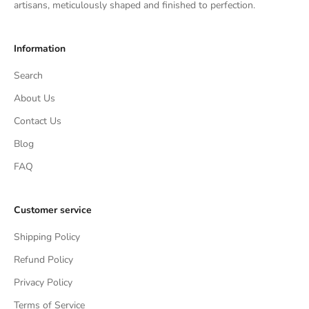
artisans, meticulously shaped and finished to perfection.
Information
Search
About Us
Contact Us
Blog
FAQ
Customer service
Shipping Policy
Refund Policy
Privacy Policy
Terms of Service