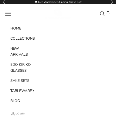
Skip to content
🚚 Free Worldwide Shipping Above $59
Previous
Nex
Goglasscup
Navigation menu
Search
Cart
HOME
COLLECTIONS
NEW
ARRIVALS
EDO KIRIKO
GLASSES
SAKE SETS
TABLEWARE
BLOG
LOGIN