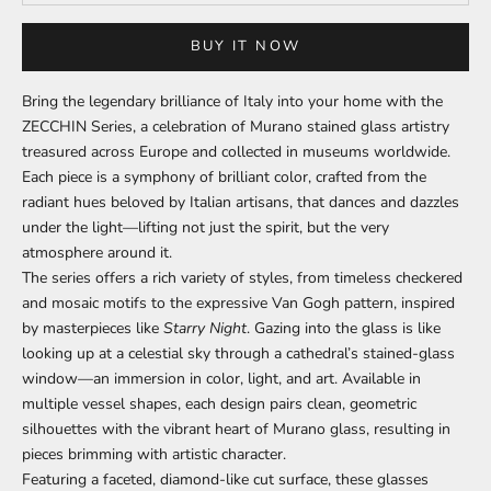
BUY IT NOW
Bring the legendary brilliance of Italy into your home with the
ZECCHIN Series, a celebration of Murano stained glass artistry
treasured across Europe and collected in museums worldwide.
Each piece is a symphony of brilliant color, crafted from the
radiant hues beloved by Italian artisans, that dances and dazzles
under the light—lifting not just the spirit, but the very
atmosphere around it.
The series offers a rich variety of styles, from timeless checkered
and mosaic motifs to the expressive Van Gogh pattern, inspired
by masterpieces like
Starry Night
. Gazing into the glass is like
looking up at a celestial sky through a cathedral’s stained-glass
window—an immersion in color, light, and art. Available in
multiple vessel shapes, each design pairs clean, geometric
silhouettes with the vibrant heart of Murano glass, resulting in
pieces brimming with artistic character.
Featuring a faceted, diamond-like cut surface, these glasses