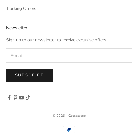
Tracking Orders
Newsletter
Sign up to our newsletter to receive exclusive offers.
SUBSCRIBE
© 2026 - Goglasscup