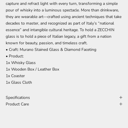
capture and refract light with every turn, transforming a simple
pour of whisky into a luminous spectacle. More than drinkware,
they are wearable art—crafted using ancient techniques that take
decades to master, and recognized as part of Italy’s “national
essence” and intangible cultural heritage. To hold a ZECCHIN
glass is to hold a piece of Italian legacy, a gift from a nation
known for beauty, passion, and timeless craft.
• Craft: Murano Stained Glass & Diamond Faceting
• Product:
1x Whisky Glass
1x Wooden Box / Leather Box
1x Coaster
1x Glass Cloth
Specifications
Product Care