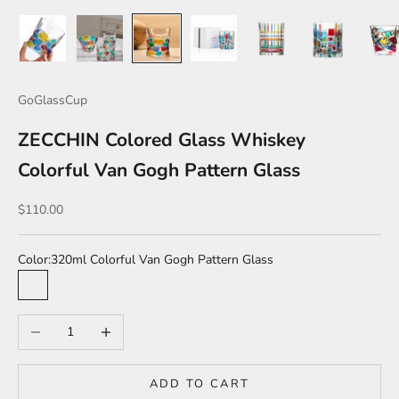
GoGlassCup
ZECCHIN Colored Glass Whiskey
Colorful Van Gogh Pattern Glass
Sale price
$110.00
Color:
320ml Colorful Van Gogh Pattern Glass
320ml Colorful Van Gogh Pattern Glass
320ml Colorful checkered glass
330ml Color mosaic Glass
350ml Colored Diamond Glass
Decrease quantity
Increase quantity
ADD TO CART