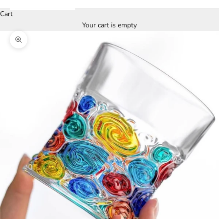
Cart
Your cart is empty
Zoom picture