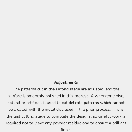
Adjustments
The patterns cut in the second stage are adjusted, and the
surface is smoothly polished in this process. A whetstone disc,
natural or artificial, is used to cut delicate patterns which cannot
be created with the metal disc used in the prior process. This is
the last cutting stage to complete the designs, so careful work is
required not to leave any powder residue and to ensure a brilliant
finish.