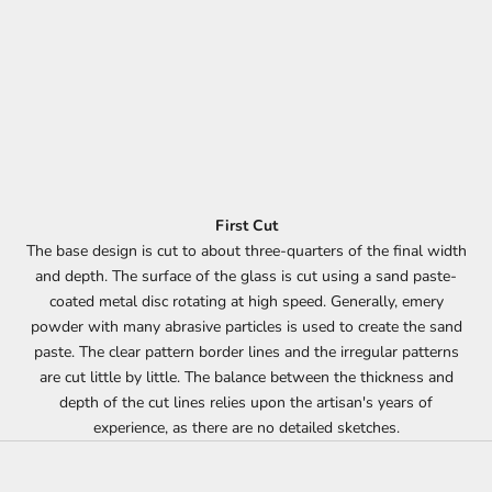
First Cut
The base design is cut to about three-quarters of the final width
and depth. The surface of the glass is cut using a sand paste-
coated metal disc rotating at high speed. Generally, emery
powder with many abrasive particles is used to create the sand
paste. The clear pattern border lines and the irregular patterns
are cut little by little. The balance between the thickness and
depth of the cut lines relies upon the artisan's years of
experience, as there are no detailed sketches.