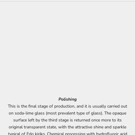
Polishing
This is the final stage of production, and it is usually carried out
on soda-lime glass (most prevalent type of glass). The opaque
surface left by the third stage is returned once more to its
original transparent state, with the attractive shine and sparkle
typical of Edo kiriko. Chemical processing with hydrofluoric acid