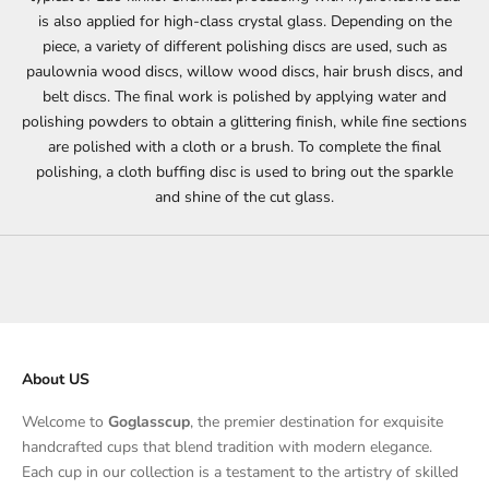
is also applied for high-class crystal glass. Depending on the
piece, a variety of different polishing discs are used, such as
paulownia wood discs, willow wood discs, hair brush discs, and
belt discs. The final work is polished by applying water and
polishing powders to obtain a glittering finish, while fine sections
are polished with a cloth or a brush. To complete the final
polishing, a cloth buffing disc is used to bring out the sparkle
and shine of the cut glass.
About US
Welcome to
Goglasscup
, the premier destination for exquisite
handcrafted cups that blend tradition with modern elegance.
Each cup in our collection is a testament to the artistry of skilled